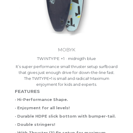
MOBYK
TWINTYPE +1 · midnigth blue
It’s super performance small thruster setup surfboard
that gives just enough drive for down-the-line fast.
The TWITYPE+1 is small and radical! Maximum
enjoyment for kids and experts.
FEATURES
· Hi-Performance Shape.
· Enjoyment for all levels!
· Durable HDPE slick bottom with bumper-tail.
· Double stringers!
· With Thruster (3) fin setup for maximum