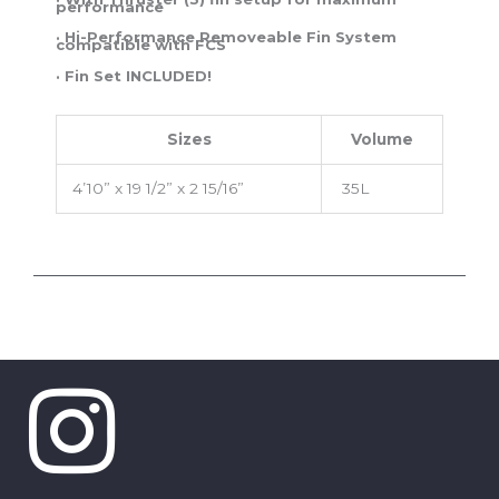
performance
· Hi-Performance Removeable Fin System
compatible with FCS
· Fin Set INCLUDED!
Sizes
Volume
4’10” x 19 1/2” x 2 15/16”
35L