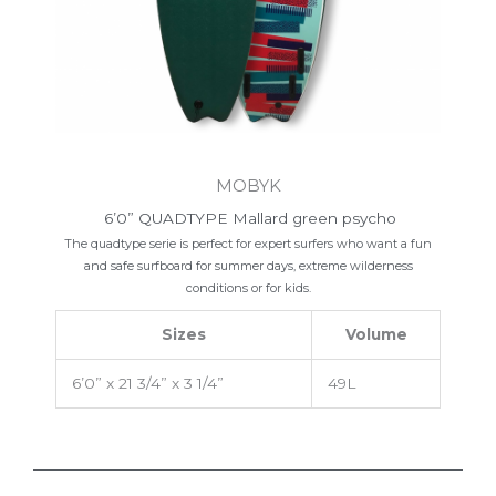
MOBYK
6’0” QUADTYPE Mallard green psycho
The quadtype serie is perfect for expert surfers who want a fun
and safe surfboard for summer days, extreme wilderness
conditions or for kids.
Sizes
Volume
6’0” x 21 3/4” x 3 1/4”
49L