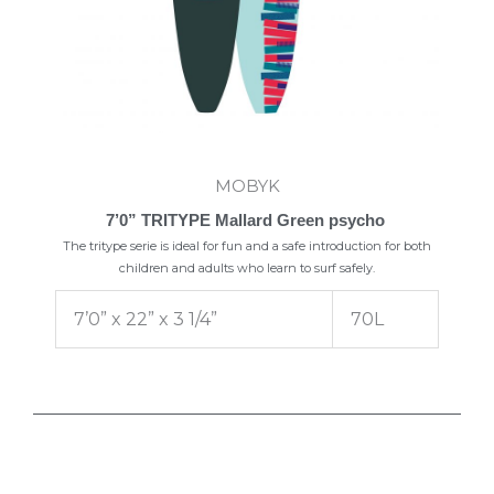
MOBYK
7’0” TRITYPE Mallard Green psycho
The tritype serie is ideal for fun and a safe introduction for both
children and adults who learn to surf safely.
7’0” x 22” x 3 1/4”
70L