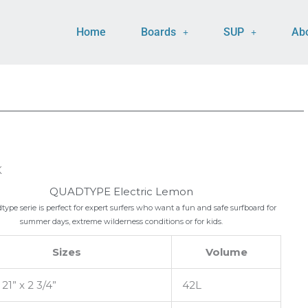
Home
Boards
SUP
Ab
K
QUADTYPE Electric Lemon
ype serie is perfect for expert surfers who want a fun and safe surfboard for
summer days, extreme wilderness conditions or for kids.
Sizes
Volume
 21” x 2 3/4”
42L