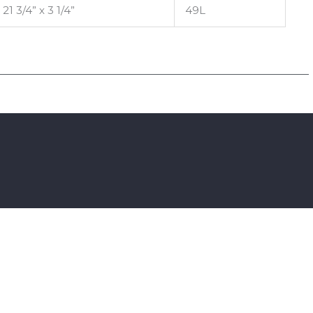
 21 3/4” x 3 1/4”
49L