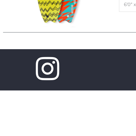
6’0” x
Copyright © 2026 Mobyk surfboards