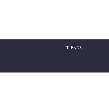
FRIENDS
Powered by Mobyk surfboards