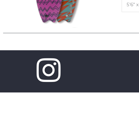
5’6” x
Copyright © 2026 Mobyk surfboards