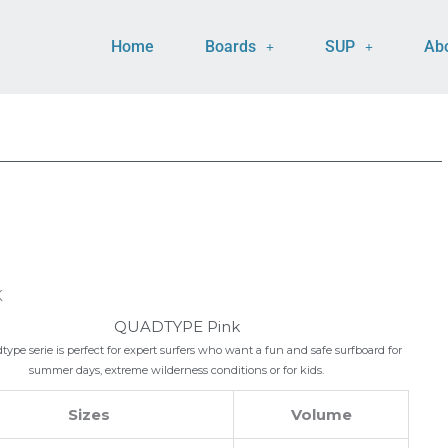
Home
Boards
SUP
Ab
K
QUADTYPE Pink
ype serie is perfect for expert surfers who want a fun and safe surfboard for
summer days, extreme wilderness conditions or for kids.
Sizes
Volume