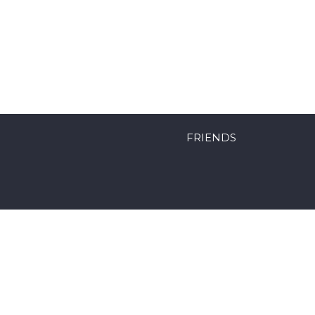
FRIENDS
Powered by Mobyk surfboards