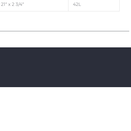
 21” x 2 3/4”
42L